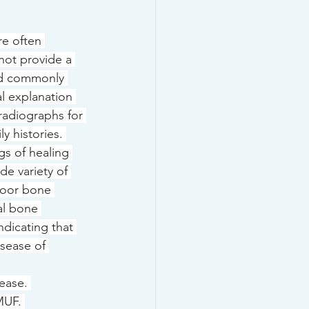
e often 
ot provide a 
and commonly 
l explanation 
radiographs for 
 histories. 
gs of healing 
ide variety of 
poor bone 
al bone 
ndicating that 
isease of 
ease. 
MUF. 