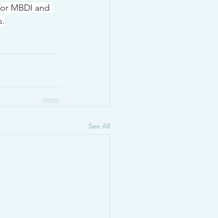
 for MBDI and 
s.
See All