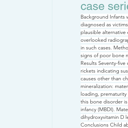
case seri
Background Infants w
diagnosed as victim
plausible alternativ
overlooked radiograp
in such cases. Metho
signs of poor bone m
Results Seventy-five
rickets indicating sus
causes other than ch
mineralization: mate
loading, prematurity 
this bone disorder is
infancy (MBDI). Mat
dihydroxyvitamin D l
Conclusions Child ab