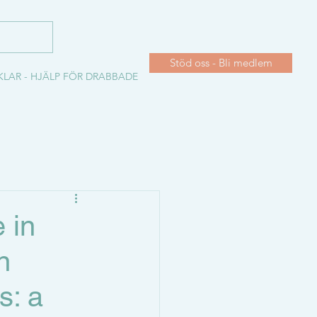
Stöd oss - Bli medlem
KLAR - HJÄLP FÖR DRABBADE
 in
n
s: a