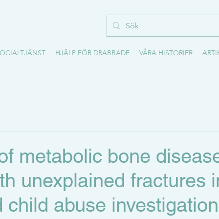
OCIALTJÄNST
HJÄLP FÖR DRABBADE
VÅRA HISTORIER
ARTI
of metabolic bone disease
ith unexplained fractures i
 child abuse investigation