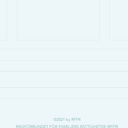
Osteogenesis Imperfecta &
Bens
Benskörhet
Vad ä
Gabriels sjukdom orsakade
symp
frakturen som läkaren misstänkte
https
var misshandel:
?seq
https://www.svt.se/nyheter/gransk
ning/ug/gabriels-sjukdom-orsa...
©2021 by RFFR
RIKSFÖRBUNDET FÖR FAMILJERS RÄTTIGHETER (RFFR)