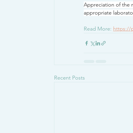
Appreciation of the r
appropriate laborator
Read More: 
https:/
Recent Posts