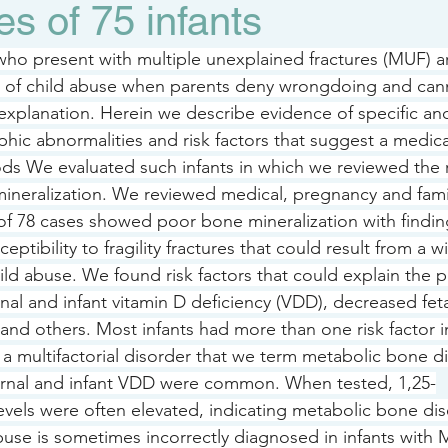
es of 75 infants
ho present with multiple unexplained fractures (MUF) ar
s of child abuse when parents deny wrongdoing and cann
e explanation. Herein we describe evidence of specific 
hic abnormalities and risk factors that suggest a medica
ds We evaluated such infants in which we reviewed the 
ineralization. We reviewed medical, pregnancy and family
 of 78 cases showed poor bone mineralization with findin
ceptibility to fragility fractures that could result from a w
ild abuse. We found risk factors that could explain the 
rnal and infant vitamin D deficiency (VDD), decreased fet
and others. Most infants had more than one risk factor i
 a multifactorial disorder that we term metabolic bone d
ernal and infant VDD were common. When tested, 1,25-
evels were often elevated, indicating metabolic bone dis
use is sometimes incorrectly diagnosed in infants with 