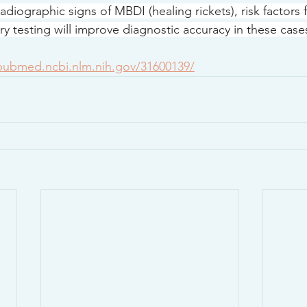
adiographic signs of MBDI (healing rickets), risk factors
y testing will improve diagnostic accuracy in these case
/pubmed.ncbi.nlm.nih.gov/31600139/