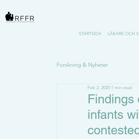
STARTSIDA
LÄKARE OCH S
Forskning & Nyheter
Feb 2, 2025
1 min read
Findings 
infants w
contested